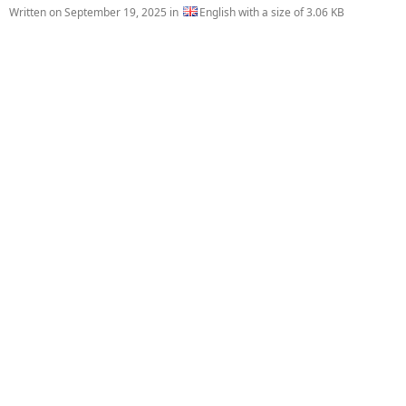
Written on
September 19, 2025
in
English with a size of 3.06 KB