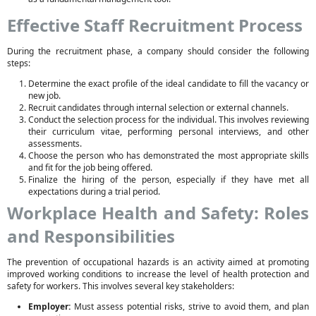
Effective Staff Recruitment Process
During the recruitment phase, a company should consider the following
steps:
Determine the exact profile of the ideal candidate to fill the vacancy or
new job.
Recruit candidates through internal selection or external channels.
Conduct the selection process for the individual. This involves reviewing
their curriculum vitae, performing personal interviews, and other
assessments.
Choose the person who has demonstrated the most appropriate skills
and fit for the job being offered.
Finalize the hiring of the person, especially if they have met all
expectations during a trial period.
Workplace Health and Safety: Roles
and Responsibilities
The prevention of occupational hazards is an activity aimed at promoting
improved working conditions to increase the level of health protection and
safety for workers. This involves several key stakeholders:
Employer:
Must assess potential risks, strive to avoid them, and plan