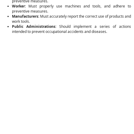
preventive measures.
Worker:
Must properly use machines and tools, and adhere to
preventive measures.
Manufacturers:
Must accurately report the correct use of products and
work tools.
Public Administrations:
Should implement a series of actions
intended to prevent occupational accidents and diseases.