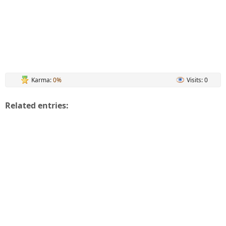
Karma:
0%
Visits: 0
Related entries: