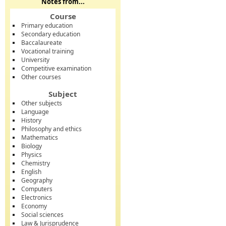
Notes from...
Course
Primary education
Secondary education
Baccalaureate
Vocational training
University
Competitive examination
Other courses
Subject
Other subjects
Language
History
Philosophy and ethics
Mathematics
Biology
Physics
Chemistry
English
Geography
Computers
Electronics
Economy
Social sciences
Law & Jurisprudence