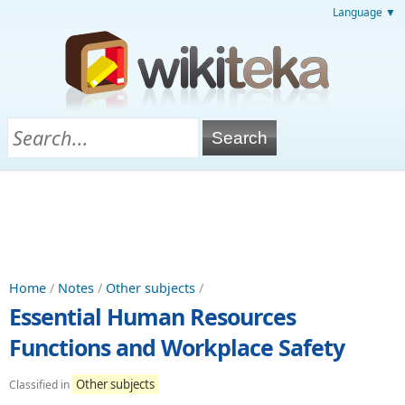
Language ▼
Home
/
Notes
/
Other subjects
/
Essential Human Resources
Functions and Workplace Safety
Other subjects
Classified in