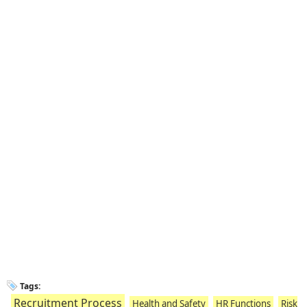
Tags:
Recruitment Process
Health and Safety
HR Functions
Risk