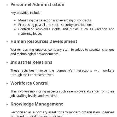
Personnel Administration
Key activities include:
Managing the selection and awarding of contracts.
Processing payroll and social security contributions.
Controlling employee rights and duties, such as vacation and
maternity leave.
Human Resources Development
Worker training enables company staff to adapt to societal changes
and technological advancements.
Industrial Relations
These activities involve the company's interactions with workers
through their representatives.
Workforce Control
This involves monitoring aspects such as employee absence from their
job, staffing levels, and overtime.
Knowledge Management
Recognized as a primary asset for any modern organization, it serves
as a fundamental management tool.