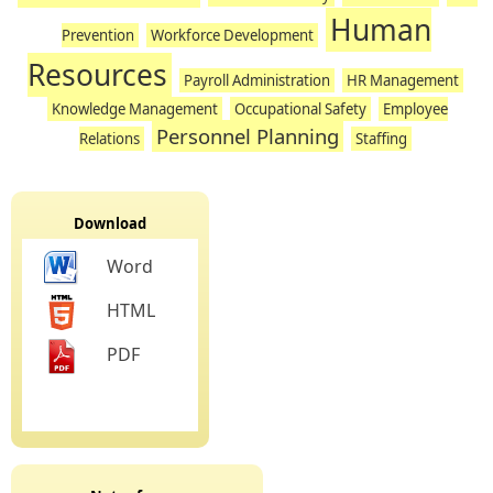
Human
Prevention
Workforce Development
Resources
Payroll Administration
HR Management
Knowledge Management
Occupational Safety
Employee
Personnel Planning
Relations
Staffing
Download
Word
HTML
PDF