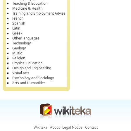
Teaching & Education
Medicine & Health
Training and Employment Advise
French
Spanish
Latin
Greek
Other languages
Technology
Geology
Music
Religion
Physical Education
Design and Engineering
Visual arts
Psychology and Sociology
Arts and Humanities
Wikiteka
About
Legal Notice
Contact