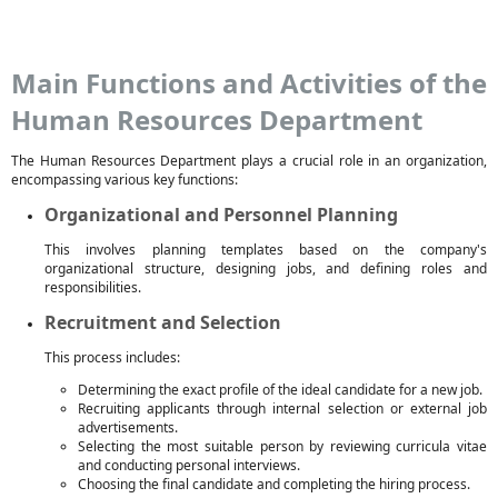
Main Functions and Activities of the
Human Resources Department
The Human Resources Department plays a crucial role in an organization,
encompassing various key functions:
Organizational and Personnel Planning
This involves planning templates based on the company's
organizational structure, designing jobs, and defining roles and
responsibilities.
Recruitment and Selection
This process includes:
Determining the exact profile of the ideal candidate for a new job.
Recruiting applicants through internal selection or external job
advertisements.
Selecting the most suitable person by reviewing curricula vitae
and conducting personal interviews.
Choosing the final candidate and completing the hiring process.