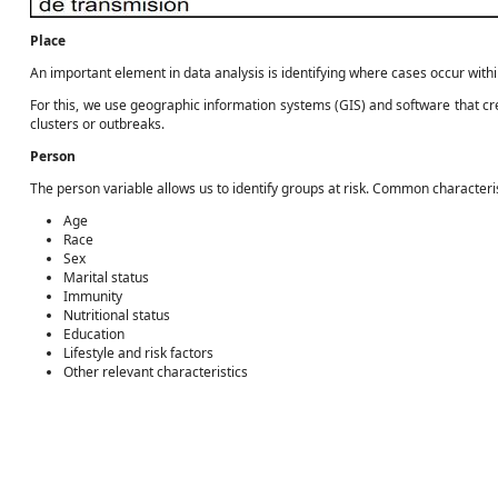
Place
An important element in data analysis is identifying where cases occur with
For this, we use geographic information systems (GIS) and software that cre
clusters or outbreaks.
Person
The person variable allows us to identify groups at risk. Common characteri
Age
Race
Sex
Marital status
Immunity
Nutritional status
Education
Lifestyle and risk factors
Other relevant characteristics