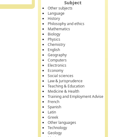
Subject
Other subjects
Language
History
Philosophy and ethics
Mathematics
Biology
Physics
Chemistry
English
Geography
Computers
Electronics
Economy
Social sciences
Law & Jurisprudence
Teaching & Education
Medicine & Health
Training and Employment Advise
French
Spanish
Latin
Greek
Other languages
Technology
Geology