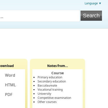
Language ▼
ownload
Notes from...
Course
Word
Primary education
Secondary education
HTML
Baccalaureate
Vocational training
University
PDF
Competitive examination
Other courses