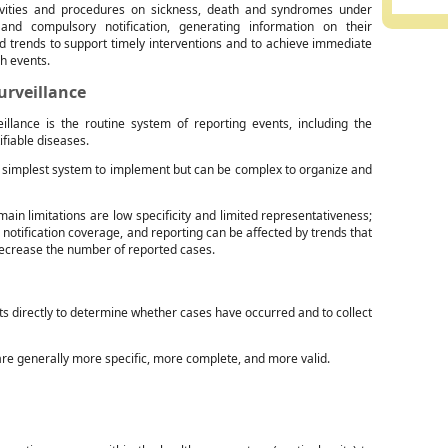
ivities and procedures on sickness, death and syndromes under
 and compulsory notification, generating information on their
d trends to support timely interventions and to achieve immediate
ch events.
urveillance
eillance is the routine system of reporting events, including the
ifiable diseases.
he simplest system to implement but can be complex to organize and
main limitations are low specificity and limited representativeness;
 notification coverage, and reporting can be affected by trends that
decrease the number of reported cases.
nts directly to determine whether cases have occurred and to collect
are generally more specific, more complete, and more valid.