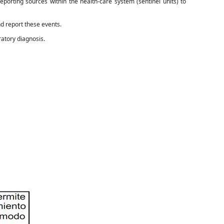
eporting sources within the health-care system (sentinel units) to
nd report these events.
ratory diagnosis.