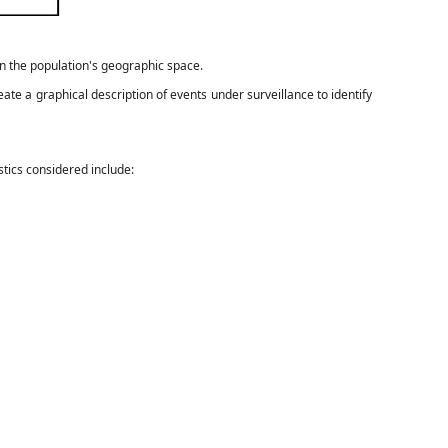
in the population's geographic space.
ate a graphical description of events under surveillance to identify
stics considered include: