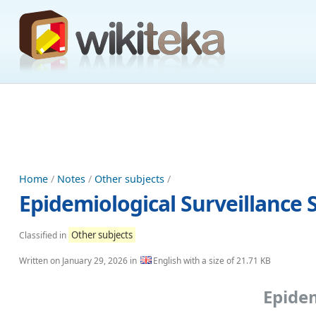
Home
/
Notes
/
Other subjects
/
Epidemiological Surveillance 
Other subjects
Classified in
Written on
January 29, 2026
in
English with a size of 21.71 KB
Epidem