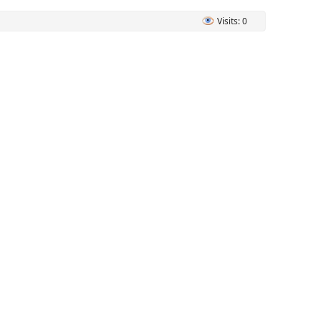
Visits: 0