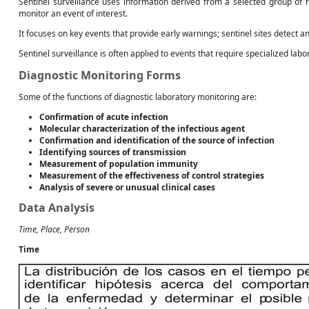
Sentinel surveillance uses information derived from a selected group of r
monitor an event of interest.
It focuses on key events that provide early warnings; sentinel sites detect a
Sentinel surveillance is often applied to events that require specialized labo
Diagnostic Monitoring Forms
Some of the functions of diagnostic laboratory monitoring are:
Confirmation of acute infection
Molecular characterization of the infectious agent
Confirmation and identification of the source of infection
Identifying sources of transmission
Measurement of population immunity
Measurement of the effectiveness of control strategies
Analysis of severe or unusual clinical cases
Data Analysis
Time, Place, Person
Time