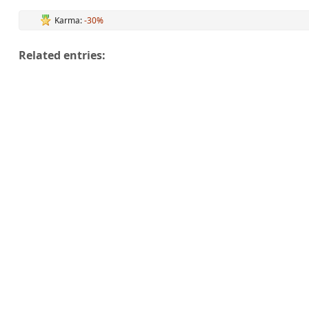
Karma:
-30%
Related entries: