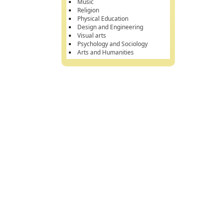
Music
Religion
Physical Education
Design and Engineering
Visual arts
Psychology and Sociology
Arts and Humanities