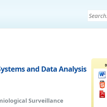
D
Systems and Data Analysis
iological Surveillance