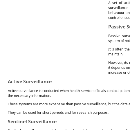
A set of act
surveillance
behaviour an
control of su
Passive S
Passive surv
system of not
It is often t
maintain.
However, its 
it depends on
increase or 
Active Surveillance
Active surveillance is conducted when health-service officials contact patie
the necessary information.
These systems are more expensive than passive surveillance, but the data 
They can be used for short periods and for research purposes.
Sentinel Surveillance