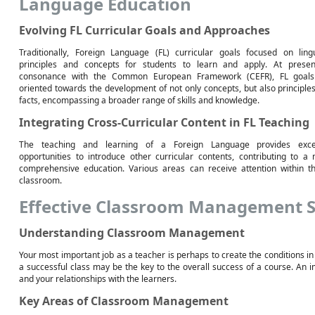
Language Education
Evolving FL Curricular Goals and Approaches
Traditionally, Foreign Language (FL) curricular goals focused on lingu
principles and concepts for students to learn and apply. At presen
consonance with the Common European Framework (CEFR), FL goals
oriented towards the development of not only concepts, but also principle
facts, encompassing a broader range of skills and knowledge.
Integrating Cross-Curricular Content in FL Teaching
The teaching and learning of a Foreign Language provides excel
opportunities to introduce other curricular contents, contributing to a
comprehensive education. Various areas can receive attention within t
classroom.
Effective Classroom Management S
Understanding Classroom Management
Your most important job as a teacher is perhaps to create the conditions in
a successful class may be the key to the overall success of a course. An imp
and your relationships with the learners.
Key Areas of Classroom Management