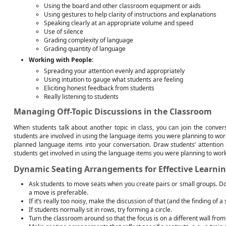
Using the board and other classroom equipment or aids
Using gestures to help clarity of instructions and explanations
Speaking clearly at an appropriate volume and speed
Use of silence
Grading complexity of language
Grading quantity of language
Working with People:
Spreading your attention evenly and appropriately
Using intuition to gauge what students are feeling
Eliciting honest feedback from students
Really listening to students
Managing Off-Topic Discussions in the Classroom
When students talk about another topic in class, you can join the conver
students are involved in using the language items you were planning to work 
planned language items into your conversation. Draw students’ attention 
students get involved in using the language items you were planning to work
Dynamic Seating Arrangements for Effective Learni
Ask students to move seats when you create pairs or small groups. Do
a move is preferable.
If it’s really too noisy, make the discussion of that (and the finding of a 
If students normally sit in rows, try forming a circle.
Turn the classroom around so that the focus is on a different wall fro