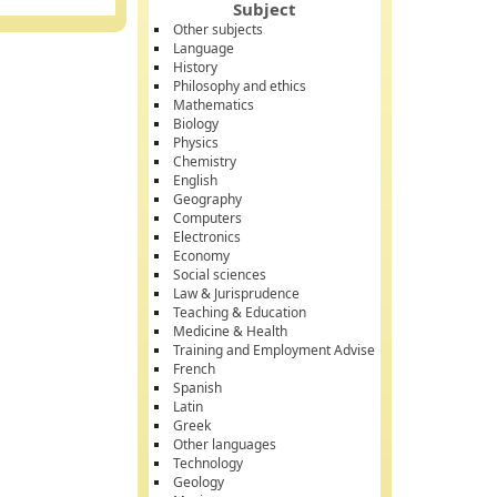
Subject
Other subjects
Language
History
Philosophy and ethics
Mathematics
Biology
Physics
Chemistry
English
Geography
Computers
Electronics
Economy
Social sciences
Law & Jurisprudence
Teaching & Education
Medicine & Health
Training and Employment Advise
French
Spanish
Latin
Greek
Other languages
Technology
Geology