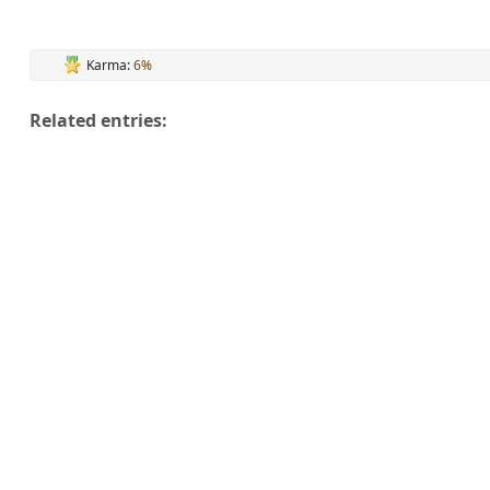
Karma:
6%
Related entries: