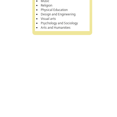
Music
Religion
Physical Education
Design and Engineering
Visual arts
Psychology and Sociology
Arts and Humanities