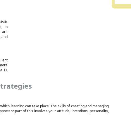
istic
t, in
 are
s and
lent
 more
he FL
trategies
 which learning can take place. The skills of creating and managing
ortant part of this involves your attitude, intentions, personality,