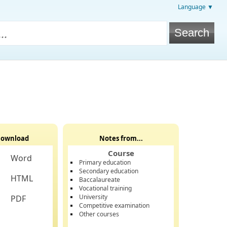
Language ▼
ownload
Notes from...
Course
Word
Primary education
Secondary education
HTML
Baccalaureate
Vocational training
University
PDF
Competitive examination
Other courses