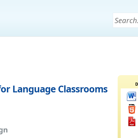
D
s for Language Classrooms
ign