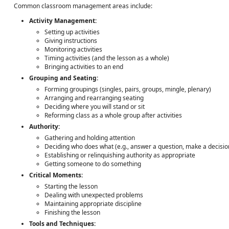
Common classroom management areas include:
Activity Management:
Setting up activities
Giving instructions
Monitoring activities
Timing activities (and the lesson as a whole)
Bringing activities to an end
Grouping and Seating:
Forming groupings (singles, pairs, groups, mingle, plenary)
Arranging and rearranging seating
Deciding where you will stand or sit
Reforming class as a whole group after activities
Authority:
Gathering and holding attention
Deciding who does what (e.g., answer a question, make a decisio
Establishing or relinquishing authority as appropriate
Getting someone to do something
Critical Moments:
Starting the lesson
Dealing with unexpected problems
Maintaining appropriate discipline
Finishing the lesson
Tools and Techniques: