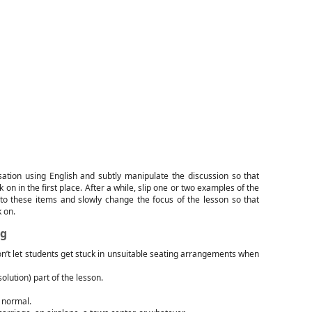
sation using English and subtly manipulate the discussion so that
on in the first place. After a while, slip one or two examples of the
to these items and slowly change the focus of the lesson so that
 on.
ng
n’t let students get stuck in unsuitable seating arrangements when
solution) part of the lesson.
m normal.