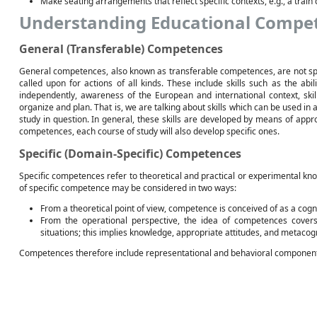
Make seating arrangements that reflect specific contexts, e.g., a train 
Understanding Educational Compe
General (Transferable) Competences
General competences, also known as transferable competences, are not spec
called upon for actions of all kinds. These include skills such as the abil
independently, awareness of the European and international context, skill
organize and plan. That is, we are talking about skills which can be used in a 
study in question. In general, these skills are developed by means of appr
competences, each course of study will also develop specific ones.
Specific (Domain-Specific) Competences
Specific competences refer to theoretical and practical or experimental know
of specific competence may be considered in two ways:
From a theoretical point of view, competence is conceived of as a cogni
From the operational perspective, the idea of competences covers
situations; this implies knowledge, appropriate attitudes, and metacog
Competences therefore include representational and behavioral componen