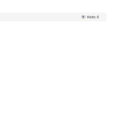
Visits: 0