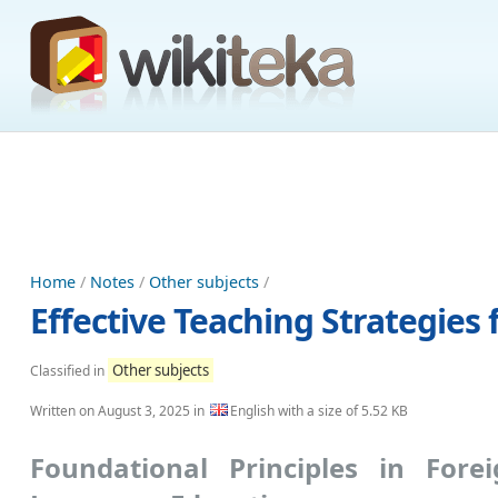
Home
/
Notes
/
Other subjects
/
Effective Teaching Strategie
Other subjects
Classified in
Written on
August 3, 2025
in
English with a size of 5.52 KB
Foundational Principles in Fore