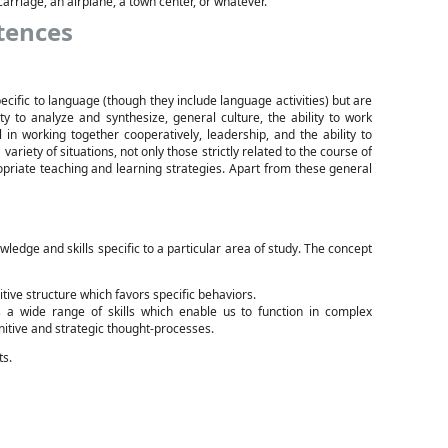
carriage, an airplane, a town center, or whatever.
tences
ific to language (though they include language activities) but are
ity to analyze and synthesize, general culture, the ability to work
 in working together cooperatively, leadership, and the ability to
variety of situations, not only those strictly related to the course of
opriate teaching and learning strategies. Apart from these general
ledge and skills specific to a particular area of study. The concept
tive structure which favors specific behaviors.
 a wide range of skills which enable us to function in complex
nitive and strategic thought-processes.
ts.