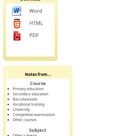
Word
HTML
PDF
Notes from...
Course
Primary education
Secondary education
Baccalaureate
Vocational training
University
Competitive examination
Other courses
Subject
Other subjects