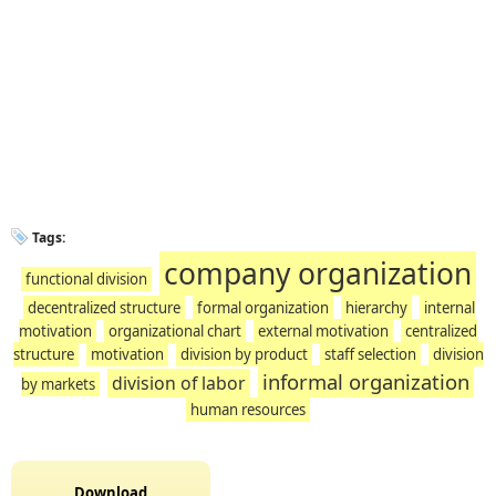
Tags:
company organization
functional division
decentralized structure
formal organization
hierarchy
internal
motivation
organizational chart
external motivation
centralized
structure
motivation
division by product
staff selection
division
informal organization
division of labor
by markets
human resources
Download