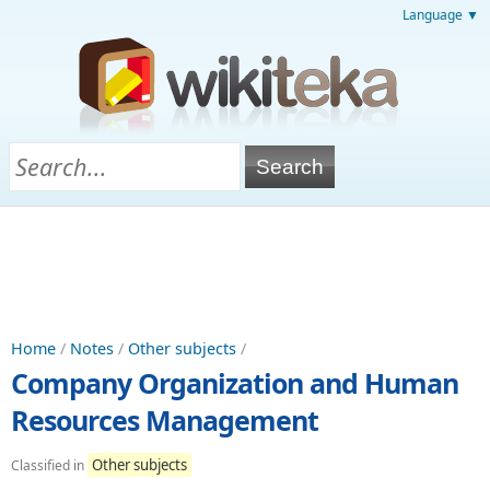
Language ▼
Home
/
Notes
/
Other subjects
/
Company Organization and Human
Resources Management
Other subjects
Classified in