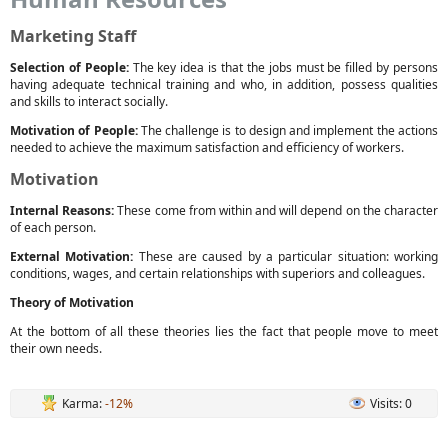
Marketing Staff
Selection of People:
The key idea is that the jobs must be filled by persons
having adequate technical training and who, in addition, possess qualities
and skills to interact socially.
Motivation of People:
The challenge is to design and implement the actions
needed to achieve the maximum satisfaction and efficiency of workers.
Motivation
Internal Reasons:
These come from within and will depend on the character
of each person.
External Motivation:
These are caused by a particular situation: working
conditions, wages, and certain relationships with superiors and colleagues.
Theory of Motivation
At the bottom of all these theories lies the fact that people move to meet
their own needs.
Karma:
-12%
Visits: 0