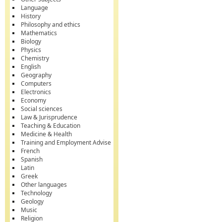
Language
History
Philosophy and ethics
Mathematics
Biology
Physics
Chemistry
English
Geography
Computers
Electronics
Economy
Social sciences
Law & Jurisprudence
Teaching & Education
Medicine & Health
Training and Employment Advise
French
Spanish
Latin
Greek
Other languages
Technology
Geology
Music
Religion