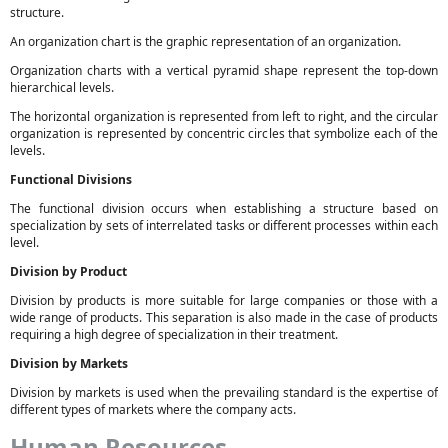
structure.
An organization chart is the graphic representation of an organization.
Organization charts with a vertical pyramid shape represent the top-down
hierarchical levels.
The horizontal organization is represented from left to right, and the circular
organization is represented by concentric circles that symbolize each of the
levels.
Functional Divisions
The functional division occurs when establishing a structure based on
specialization by sets of interrelated tasks or different processes within each
level.
Division by Product
Division by products is more suitable for large companies or those with a
wide range of products. This separation is also made in the case of products
requiring a high degree of specialization in their treatment.
Division by Markets
Division by markets is used when the prevailing standard is the expertise of
different types of markets where the company acts.
Human Resources