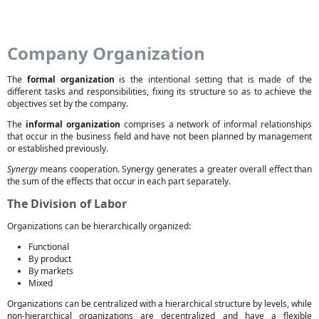
Company Organization
The
formal organization
is the intentional setting that is made of the
different tasks and responsibilities, fixing its structure so as to achieve the
objectives set by the company.
The
informal organization
comprises a network of informal relationships
that occur in the business field and have not been planned by management
or established previously.
Synergy
means cooperation. Synergy generates a greater overall effect than
the sum of the effects that occur in each part separately.
The Division of Labor
Organizations can be hierarchically organized:
Functional
By product
By markets
Mixed
Organizations can be centralized with a hierarchical structure by levels, while
non-hierarchical organizations are decentralized and have a flexible