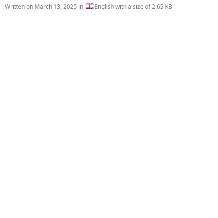
Written on
March 13, 2025
in
English with a size of 2.65 KB