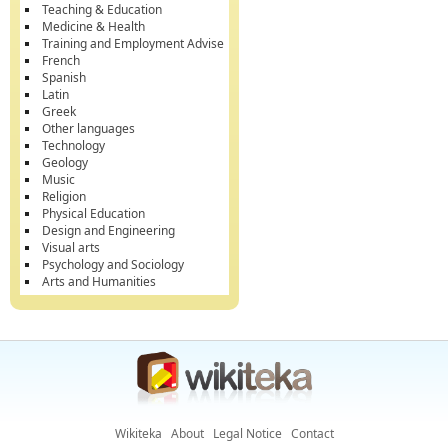
Teaching & Education
Medicine & Health
Training and Employment Advise
French
Spanish
Latin
Greek
Other languages
Technology
Geology
Music
Religion
Physical Education
Design and Engineering
Visual arts
Psychology and Sociology
Arts and Humanities
Wikiteka
About
Legal Notice
Contact