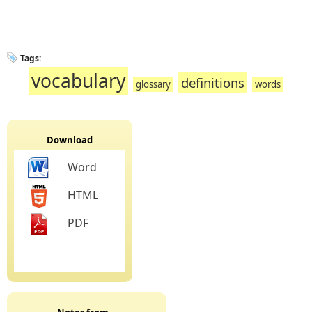
Tags:
vocabulary
definitions
glossary
words
Download
Word
HTML
PDF