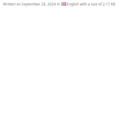
Written on
September 28, 2024
in
English with a size of 2.17 KB