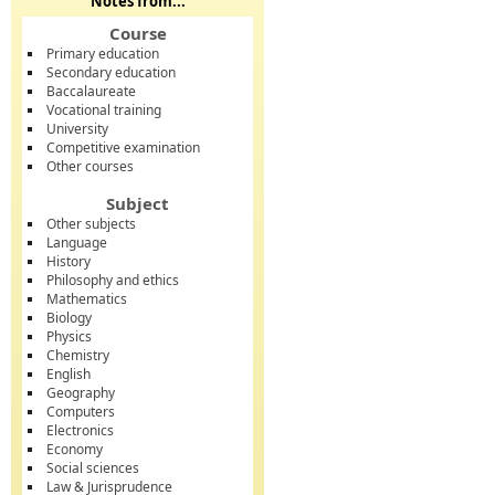
Notes from...
Course
Primary education
Secondary education
Baccalaureate
Vocational training
University
Competitive examination
Other courses
Subject
Other subjects
Language
History
Philosophy and ethics
Mathematics
Biology
Physics
Chemistry
English
Geography
Computers
Electronics
Economy
Social sciences
Law & Jurisprudence