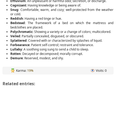
Effluvium
: An unpleasant or harmful odor, secretion, or discharge.
Cognizant
: Having knowledge or being aware of.
Snug
: Comfortable, warm, and cozy; well-protected from the weather
or cold.
Reddish
: Having a red tinge or hue.
Bedstead
: The framework of a bed on which the mattress and
bedclothes are placed.
Polychromatic
: Showing a variety or a change of colors; multicolored.
Veiled
: Partially concealed, disguised, or obscured.
Splattered
: Covered with or characterized by splashes of liquid.
Forbearance
: Patient self-control; restraint and tolerance.
Lullaby
: A soothing song sung to send a child to sleep.
Rotten
: Decayed or decomposed; morally corrupt.
Demure
: Reserved, modest, and shy.
Karma:
19%
Visits: 0
Related entries: