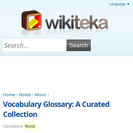
Language ▼
Home
/
Notes
/
Music
/
Vocabulary Glossary: A Curated
Collection
Music
Classified in