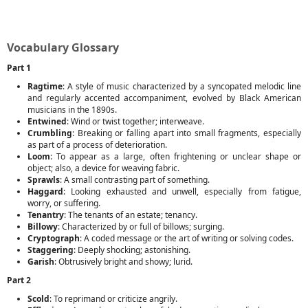
Vocabulary Glossary
Part 1
Ragtime
: A style of music characterized by a syncopated melodic line
and regularly accented accompaniment, evolved by Black American
musicians in the 1890s.
Entwined
: Wind or twist together; interweave.
Crumbling
: Breaking or falling apart into small fragments, especially
as part of a process of deterioration.
Loom
: To appear as a large, often frightening or unclear shape or
object; also, a device for weaving fabric.
Sprawls
: A small contrasting part of something.
Haggard
: Looking exhausted and unwell, especially from fatigue,
worry, or suffering.
Tenantry
: The tenants of an estate; tenancy.
Billowy
: Characterized by or full of billows; surging.
Cryptograph
: A coded message or the art of writing or solving codes.
Staggering
: Deeply shocking; astonishing.
Garish
: Obtrusively bright and showy; lurid.
Part 2
Scold
: To reprimand or criticize angrily.