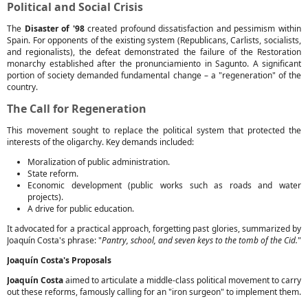
Political and Social Crisis
The
Disaster of '98
created profound dissatisfaction and pessimism within
Spain. For opponents of the existing system (Republicans, Carlists, socialists,
and regionalists), the defeat demonstrated the failure of the Restoration
monarchy established after the pronunciamiento in Sagunto. A significant
portion of society demanded fundamental change – a "regeneration" of the
country.
The Call for Regeneration
This movement sought to replace the political system that protected the
interests of the oligarchy. Key demands included:
Moralization of public administration.
State reform.
Economic development (public works such as roads and water
projects).
A drive for public education.
It advocated for a practical approach, forgetting past glories, summarized by
Joaquín Costa's phrase: "
Pantry, school, and seven keys to the tomb of the Cid.
"
Joaquín Costa's Proposals
Joaquín Costa
aimed to articulate a middle-class political movement to carry
out these reforms, famously calling for an "iron surgeon" to implement them.