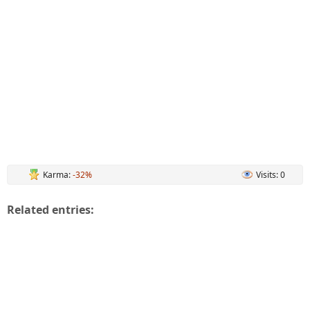
Karma:
-32%
Visits: 0
Related entries: