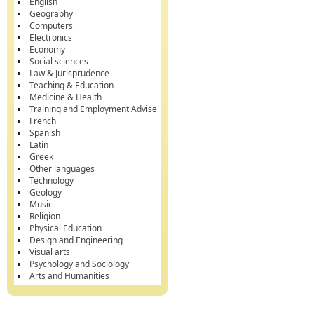
English
Geography
Computers
Electronics
Economy
Social sciences
Law & Jurisprudence
Teaching & Education
Medicine & Health
Training and Employment Advise
French
Spanish
Latin
Greek
Other languages
Technology
Geology
Music
Religion
Physical Education
Design and Engineering
Visual arts
Psychology and Sociology
Arts and Humanities