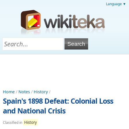
Language ▼
Home
/
Notes
/
History
/
Spain's 1898 Defeat: Colonial Loss
and National Crisis
History
Classified in