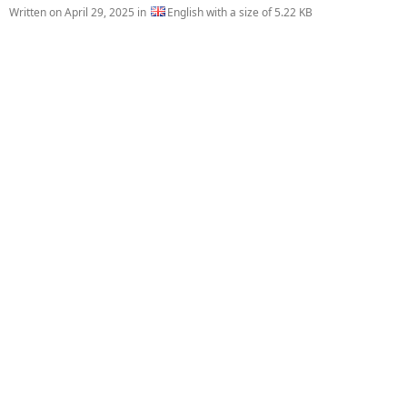
Written on
April 29, 2025
in
English with a size of 5.22 KB