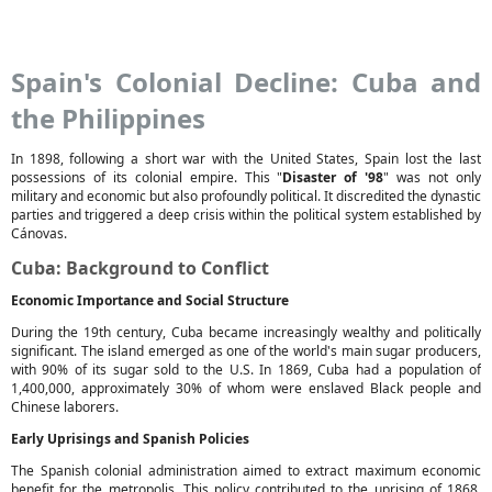
Spain's Colonial Decline: Cuba and
the Philippines
In 1898, following a short war with the United States, Spain lost the last
possessions of its colonial empire. This "
Disaster of '98
" was not only
military and economic but also profoundly political. It discredited the dynastic
parties and triggered a deep crisis within the political system established by
Cánovas.
Cuba: Background to Conflict
Economic Importance and Social Structure
During the 19th century, Cuba became increasingly wealthy and politically
significant. The island emerged as one of the world's main sugar producers,
with 90% of its sugar sold to the U.S. In 1869, Cuba had a population of
1,400,000, approximately 30% of whom were enslaved Black people and
Chinese laborers.
Early Uprisings and Spanish Policies
The Spanish colonial administration aimed to extract maximum economic
benefit for the metropolis. This policy contributed to the uprising of 1868,