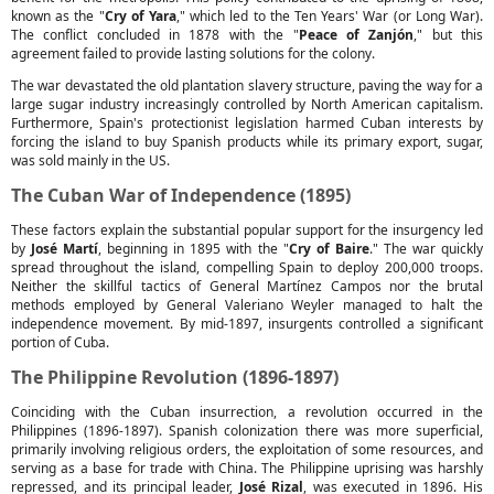
known as the "
Cry of Yara
," which led to the Ten Years' War (or Long War).
The conflict concluded in 1878 with the "
Peace of Zanjón
," but this
agreement failed to provide lasting solutions for the colony.
The war devastated the old plantation slavery structure, paving the way for a
large sugar industry increasingly controlled by North American capitalism.
Furthermore, Spain's protectionist legislation harmed Cuban interests by
forcing the island to buy Spanish products while its primary export, sugar,
was sold mainly in the US.
The Cuban War of Independence (1895)
These factors explain the substantial popular support for the insurgency led
by
José Martí
, beginning in 1895 with the "
Cry of Baire
." The war quickly
spread throughout the island, compelling Spain to deploy 200,000 troops.
Neither the skillful tactics of General Martínez Campos nor the brutal
methods employed by General Valeriano Weyler managed to halt the
independence movement. By mid-1897, insurgents controlled a significant
portion of Cuba.
The Philippine Revolution (1896-1897)
Coinciding with the Cuban insurrection, a revolution occurred in the
Philippines (1896-1897). Spanish colonization there was more superficial,
primarily involving religious orders, the exploitation of some resources, and
serving as a base for trade with China. The Philippine uprising was harshly
repressed, and its principal leader,
José Rizal
, was executed in 1896. His