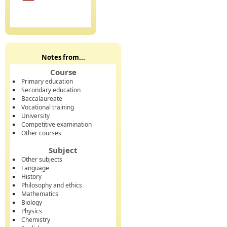
Notes from...
Course
Primary education
Secondary education
Baccalaureate
Vocational training
University
Competitive examination
Other courses
Subject
Other subjects
Language
History
Philosophy and ethics
Mathematics
Biology
Physics
Chemistry