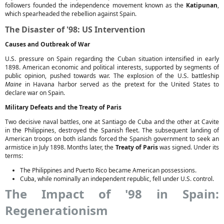
followers founded the independence movement known as the
Katipunan
,
which spearheaded the rebellion against Spain.
The Disaster of '98: US Intervention
Causes and Outbreak of War
U.S. pressure on Spain regarding the Cuban situation intensified in early
1898. American economic and political interests, supported by segments of
public opinion, pushed towards war. The explosion of the U.S. battleship
Maine
in Havana harbor served as the pretext for the United States to
declare war on Spain.
Military Defeats and the Treaty of Paris
Two decisive naval battles, one at Santiago de Cuba and the other at Cavite
in the Philippines, destroyed the Spanish fleet. The subsequent landing of
American troops on both islands forced the Spanish government to seek an
armistice in July 1898. Months later, the
Treaty of Paris
was signed. Under its
terms:
The Philippines and Puerto Rico became American possessions.
Cuba, while nominally an independent republic, fell under U.S. control.
The Impact of '98 in Spain:
Regenerationism