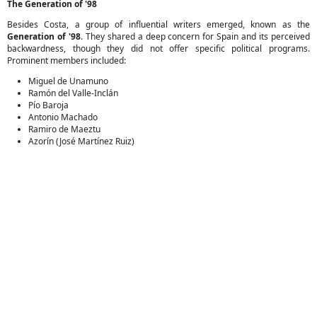
The Generation of '98
Besides Costa, a group of influential writers emerged, known as the
Generation of '98
. They shared a deep concern for Spain and its perceived
backwardness, though they did not offer specific political programs.
Prominent members included:
Miguel de Unamuno
Ramón del Valle-Inclán
Pío Baroja
Antonio Machado
Ramiro de Maeztu
Azorín (José Martínez Ruiz)