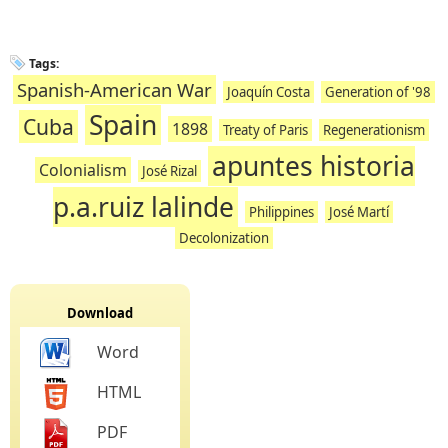
Tags:
Spanish-American War
Joaquín Costa
Generation of '98
Spain
Cuba
1898
Treaty of Paris
Regenerationism
apuntes historia
Colonialism
José Rizal
p.a.ruiz lalinde
Philippines
José Martí
Decolonization
Download
Word
HTML
PDF