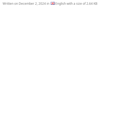
Written on
December 2, 2024
in
English with a size of 2.64 KB