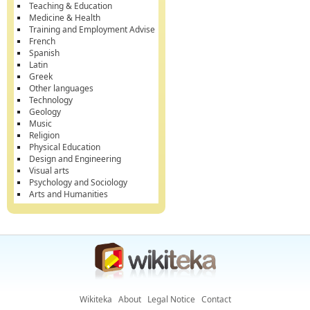
Teaching & Education
Medicine & Health
Training and Employment Advise
French
Spanish
Latin
Greek
Other languages
Technology
Geology
Music
Religion
Physical Education
Design and Engineering
Visual arts
Psychology and Sociology
Arts and Humanities
Wikiteka
About
Legal Notice
Contact