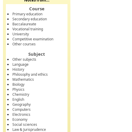
Notes from...
Course
Primary education
Secondary education
Baccalaureate
Vocational training
University
Competitive examination
Other courses
Subject
Other subjects
Language
History
Philosophy and ethics
Mathematics
Biology
Physics
Chemistry
English
Geography
Computers
Electronics
Economy
Social sciences
Law & Jurisprudence