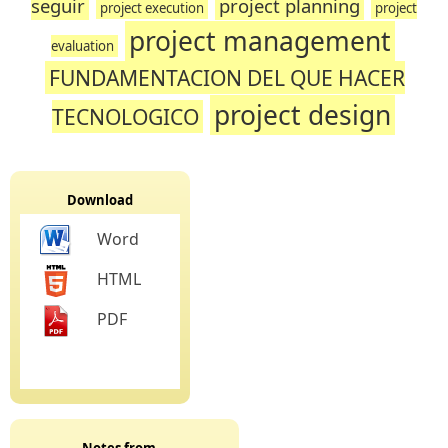
seguir
project planning
project execution
project
project management
evaluation
FUNDAMENTACION DEL QUE HACER
project design
TECNOLOGICO
Download
Word
HTML
PDF