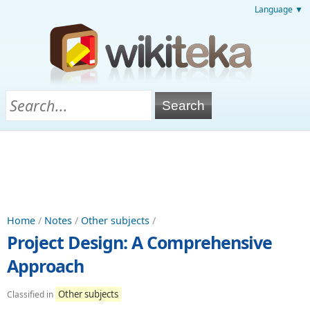
Language ▼
Home
/
Notes
/
Other subjects
/
Project Design: A Comprehensive
Approach
Other subjects
Classified in