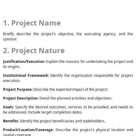
1. Project Name
Briefly describe the project's objective, the executing agency, and the
sponsor.
2. Project Nature
Justification/Execution:
Explain the reasons for undertaking the project and
its origins.
Institutional Framework:
Identify the organization responsible for project
execution.
Project Purpose:
Describe the expected impact of the project.
Project Description:
Detail the planned activities and objectives.
Goals:
Specify the desired outcomes, services to be provided, and needs to
be addressed. Include target completion dates.
Benefits:
Identify the project beneficiaries and stakeholders.
Product/Location/Coverage:
Describe the project's physical location and
spatial coverage.