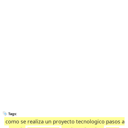
Tags:
como se realiza un proyecto tecnologico pasos a