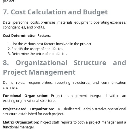
project.
7. Cost Calculation and Budget
Detail personnel costs, premises, materials, equipment, operating expenses,
contingencies, and profits.
Cost Determination Factors:
List the various cost factors involved in the project.
Specify the usage of each factor.
Determine the price of each factor.
8. Organizational Structure and
Project Management
Define roles, responsibilities, reporting structures, and communication
channels.
Functional Organization:
Project management integrated within an
existing organizational structure.
Project-Based Organization:
A dedicated administrative-operational
structure established for each project.
Matrix Organization:
Project staff reports to both a project manager and a
functional manager.