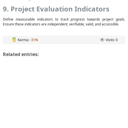
9. Project Evaluation Indicators
Define measurable indicators to track progress towards project goals.
Ensure these indicators are independent, verifiable, valid, and accessible.
Karma:
-31%
Visits: 0
Related entries: