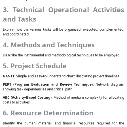
3. Technical Operational Activities
and Tasks
Explain how the various tasks will be organized, executed, complemented,
and coordinated.
4. Methods and Techniques
Describe the instrumental and methodological techniques to be employed.
5. Project Schedule
GANTT:
Simple and easy-to-understand chart illustrating project timelines.
PERT (Program Evaluation and Review Technique):
Network diagram
showing task dependencies and critical path.
ABC (Activity-Based Costing):
Method of medium complexity for allocating
costs to activities.
6. Resource Determination
Identify the human, material, and financial resources required for the