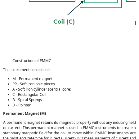
Construction of PMMC
The instrument consists of:
M - Permanent magnet
PP - Soft iron pole pieces
A - Soft iron cylinder (central core)
C - Rectangular Coil
B - Spiral Springs
D - Pointer
Permanent Magnet (M)
A permanent magnet retains its magnetic property without any inducing field
or current. This permanent magnet is used in PMMC instruments to create a
stationary magnetic field for the coil to move within. PMMC instruments are
the most accurate type for Direct Current (DC) measurements of current and