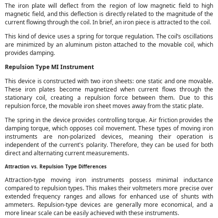
The iron plate will deflect from the region of low magnetic field to high
magnetic field, and this deflection is directly related to the magnitude of the
current flowing through the coil. In brief, an iron piece is attracted to the coil.
This kind of device uses a spring for torque regulation. The coil’s oscillations
are minimized by an aluminum piston attached to the movable coil, which
provides damping.
Repulsion Type MI Instrument
This device is constructed with two iron sheets: one static and one movable.
These iron plates become magnetized when current flows through the
stationary coil, creating a repulsion force between them. Due to this
repulsion force, the movable iron sheet moves away from the static plate.
The spring in the device provides controlling torque. Air friction provides the
damping torque, which opposes coil movement. These types of moving iron
instruments are non-polarized devices, meaning their operation is
independent of the current's polarity. Therefore, they can be used for both
direct and alternating current measurements.
Attraction vs. Repulsion Type Differences
Attraction-type moving iron instruments possess minimal inductance
compared to repulsion types. This makes their voltmeters more precise over
extended frequency ranges and allows for enhanced use of shunts with
ammeters. Repulsion-type devices are generally more economical, and a
more linear scale can be easily achieved with these instruments.