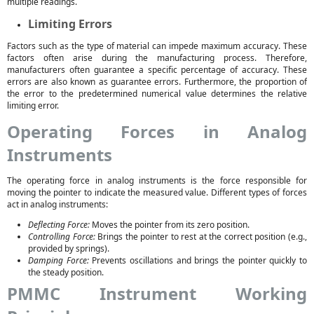
multiple readings.
Limiting Errors
Factors such as the type of material can impede maximum accuracy. These
factors often arise during the manufacturing process. Therefore,
manufacturers often guarantee a specific percentage of accuracy. These
errors are also known as guarantee errors. Furthermore, the proportion of
the error to the predetermined numerical value determines the relative
limiting error.
Operating Forces in Analog
Instruments
The operating force in analog instruments is the force responsible for
moving the pointer to indicate the measured value. Different types of forces
act in analog instruments:
Deflecting Force:
Moves the pointer from its zero position.
Controlling Force:
Brings the pointer to rest at the correct position (e.g.,
provided by springs).
Damping Force:
Prevents oscillations and brings the pointer quickly to
the steady position.
PMMC Instrument Working