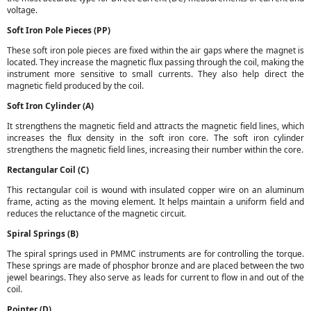
voltage.
Soft Iron Pole Pieces (PP)
These soft iron pole pieces are fixed within the air gaps where the magnet is
located. They increase the magnetic flux passing through the coil, making the
instrument more sensitive to small currents. They also help direct the
magnetic field produced by the coil.
Soft Iron Cylinder (A)
It strengthens the magnetic field and attracts the magnetic field lines, which
increases the flux density in the soft iron core. The soft iron cylinder
strengthens the magnetic field lines, increasing their number within the core.
Rectangular Coil (C)
This rectangular coil is wound with insulated copper wire on an aluminum
frame, acting as the moving element. It helps maintain a uniform field and
reduces the reluctance of the magnetic circuit.
Spiral Springs (B)
The spiral springs used in PMMC instruments are for controlling the torque.
These springs are made of phosphor bronze and are placed between the two
jewel bearings. They also serve as leads for current to flow in and out of the
coil.
Pointer (D)