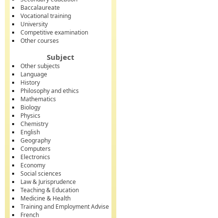
Baccalaureate
Vocational training
University
Competitive examination
Other courses
Subject
Other subjects
Language
History
Philosophy and ethics
Mathematics
Biology
Physics
Chemistry
English
Geography
Computers
Electronics
Economy
Social sciences
Law & Jurisprudence
Teaching & Education
Medicine & Health
Training and Employment Advise
French