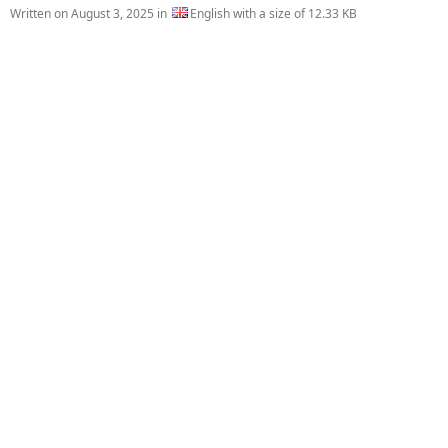
Written on
August 3, 2025
in
English with a size of 12.33 KB