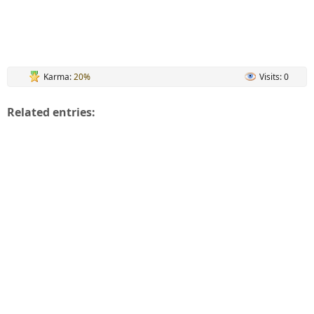
Karma:
20%
Visits: 0
Related entries: