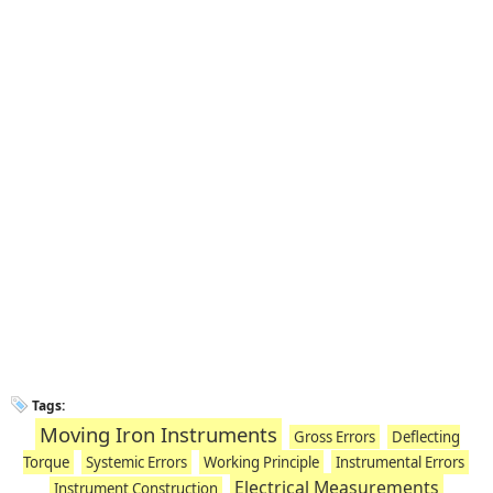
Tags:
Moving Iron Instruments
Gross Errors
Deflecting
Torque
Systemic Errors
Working Principle
Instrumental Errors
Electrical Measurements
Instrument Construction