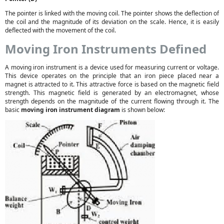
The pointer is linked with the moving coil. The pointer shows the deflection of
the coil and the magnitude of its deviation on the scale. Hence, it is easily
deflected with the movement of the coil.
Moving Iron Instruments Defined
A moving iron instrument is a device used for measuring current or voltage.
This device operates on the principle that an iron piece placed near a
magnet is attracted to it. This attractive force is based on the magnetic field
strength. This magnetic field is generated by an electromagnet, whose
strength depends on the magnitude of the current flowing through it. The
basic
moving iron instrument diagram
is shown below: