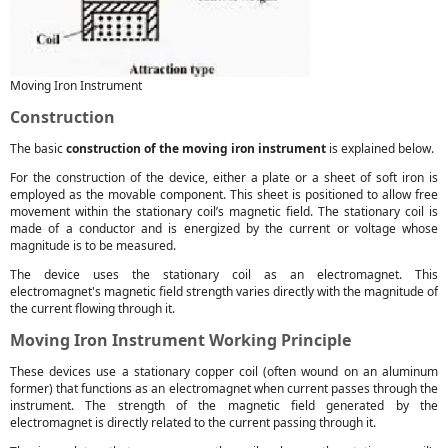
Moving Iron Instrument
Construction
The basic
construction of the moving iron instrument
is explained below.
For the construction of the device, either a plate or a sheet of soft iron is
employed as the movable component. This sheet is positioned to allow free
movement within the stationary coil’s magnetic field. The stationary coil is
made of a conductor and is energized by the current or voltage whose
magnitude is to be measured.
The device uses the stationary coil as an electromagnet. This
electromagnet's magnetic field strength varies directly with the magnitude of
the current flowing through it.
Moving Iron Instrument Working Principle
These devices use a stationary copper coil (often wound on an aluminum
former) that functions as an electromagnet when current passes through the
instrument. The strength of the magnetic field generated by the
electromagnet is directly related to the current passing through it.