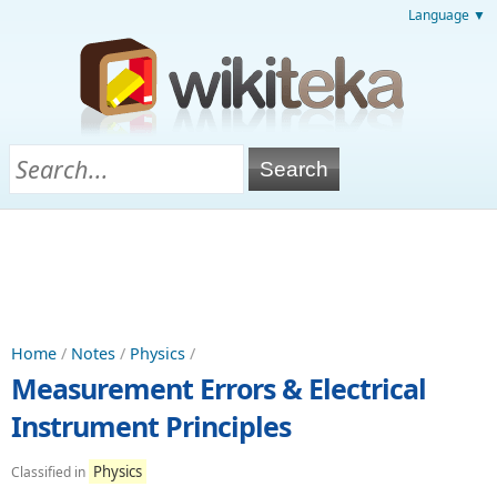
Language ▼
Home
/
Notes
/
Physics
/
Measurement Errors & Electrical
Instrument Principles
Physics
Classified in