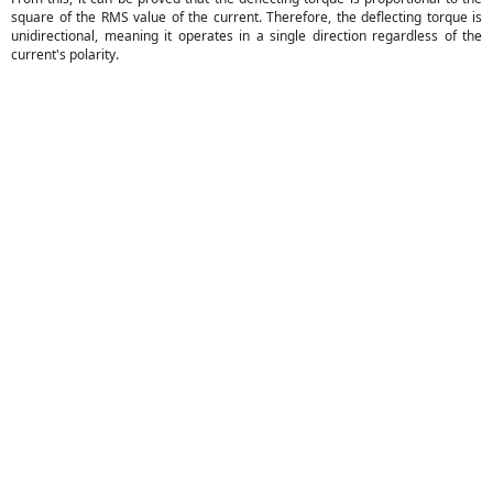
square of the RMS value of the current. Therefore, the deflecting torque is
unidirectional, meaning it operates in a single direction regardless of the
current's polarity.