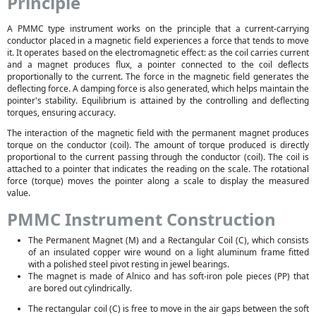
Principle
A PMMC type instrument works on the principle that a current-carrying
conductor placed in a magnetic field experiences a force that tends to move
it. It operates based on the electromagnetic effect: as the coil carries current
and a magnet produces flux, a pointer connected to the coil deflects
proportionally to the current. The force in the magnetic field generates the
deflecting force. A damping force is also generated, which helps maintain the
pointer's stability. Equilibrium is attained by the controlling and deflecting
torques, ensuring accuracy.
The interaction of the magnetic field with the permanent magnet produces
torque on the conductor (coil). The amount of torque produced is directly
proportional to the current passing through the conductor (coil). The coil is
attached to a pointer that indicates the reading on the scale. The rotational
force (torque) moves the pointer along a scale to display the measured
value.
PMMC Instrument Construction
The Permanent Magnet (M) and a Rectangular Coil (C), which consists
of an insulated copper wire wound on a light aluminum frame fitted
with a polished steel pivot resting in jewel bearings.
The magnet is made of Alnico and has soft-iron pole pieces (PP) that
are bored out cylindrically.
The rectangular coil (C) is free to move in the air gaps between the soft