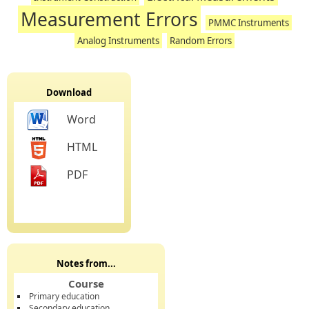
Measurement Errors
PMMC Instruments
Analog Instruments
Random Errors
Download
Word
HTML
PDF
Notes from...
Course
Primary education
Secondary education