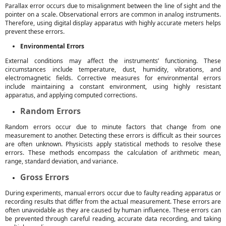
Parallax error occurs due to misalignment between the line of sight and the
pointer on a scale. Observational errors are common in analog instruments.
Therefore, using digital display apparatus with highly accurate meters helps
prevent these errors.
Environmental Errors
External conditions may affect the instruments’ functioning. These
circumstances include temperature, dust, humidity, vibrations, and
electromagnetic fields. Corrective measures for environmental errors
include maintaining a constant environment, using highly resistant
apparatus, and applying computed corrections.
Random Errors
Random errors occur due to minute factors that change from one
measurement to another. Detecting these errors is difficult as their sources
are often unknown. Physicists apply statistical methods to resolve these
errors. These methods encompass the calculation of arithmetic mean,
range, standard deviation, and variance.
Gross Errors
During experiments, manual errors occur due to faulty reading apparatus or
recording results that differ from the actual measurement. These errors are
often unavoidable as they are caused by human influence. These errors can
be prevented through careful reading, accurate data recording, and taking