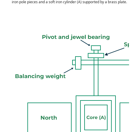
iron pole pieces and a soft iron cylinder (A) supported by a brass plate.