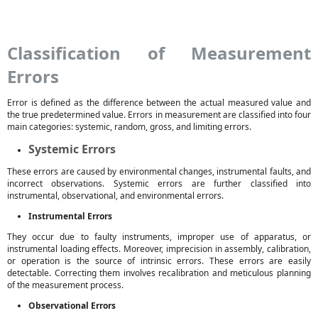
Classification of Measurement
Errors
Error is defined as the difference between the actual measured value and
the true predetermined value. Errors in measurement are classified into four
main categories: systemic, random, gross, and limiting errors.
Systemic Errors
These errors are caused by environmental changes, instrumental faults, and
incorrect observations. Systemic errors are further classified into
instrumental, observational, and environmental errors.
Instrumental Errors
They occur due to faulty instruments, improper use of apparatus, or
instrumental loading effects. Moreover, imprecision in assembly, calibration,
or operation is the source of intrinsic errors. These errors are easily
detectable. Correcting them involves recalibration and meticulous planning
of the measurement process.
Observational Errors