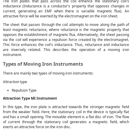
The iron plates that pass across the coil enhance the stationary coil's
inductance (Inductance is a conductor's property that opposes changes in
current, generating an EMF when there is variable magnetic flux). An
attractive force will be exerted by the electromagnet on the iron sheet.
The sheet that passes through the coil attempts to move along the path of
least magnetic reluctance, where reluctance is the magnetic property that
opposes the establishment of magnetic flux. Alternatively, the sheet passing
via the coil will experience a repulsion force created by the electromagnet.
This force enhances the coil's inductance. Thus, reluctance and inductance
are inversely related. This describes the operation of a moving iron
instrument.
Types of Moving Iron Instruments
There are mainly two types of moving iron instruments:
Attraction type
Repulsion Type
Attraction Type MI Instrument
In this type, the iron plate is attracted towards the stronger magnetic field
from the weaker field. Here, the stationary coil in the device is typically flat
and has a small opening. The movable element is a flat disc of iron. The flow
of current through the stationary coil generates a magnetic field, which
exerts an attractive force on the iron disc.