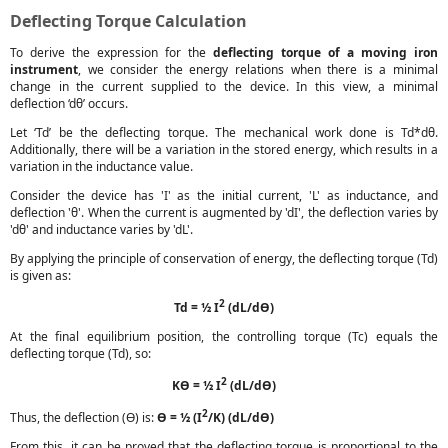
Deflecting Torque Calculation
To derive the expression for the
deflecting torque of a moving iron
instrument
, we consider the energy relations when there is a minimal
change in the current supplied to the device. In this view, a minimal
deflection ‘dθ’ occurs.
Let ‘Td’ be the deflecting torque. The mechanical work done is Td*dθ.
Additionally, there will be a variation in the stored energy, which results in a
variation in the inductance value.
Consider the device has 'I' as the initial current, 'L' as inductance, and
deflection 'θ'. When the current is augmented by 'dI', the deflection varies by
'dθ' and inductance varies by 'dL'.
By applying the principle of conservation of energy, the deflecting torque (Td)
is given as:
2
Td = ½ I
(dL/dϴ)
At the final equilibrium position, the controlling torque (Tc) equals the
deflecting torque (Td), so:
2
Kϴ = ½ I
(dL/dϴ)
2
Thus, the deflection (ϴ) is:
ϴ = ½ (I
/K) (dL/dϴ)
From this, it can be proved that the deflecting torque is proportional to the