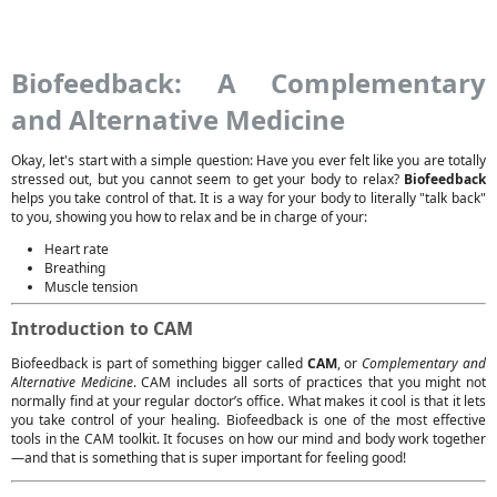
Biofeedback: A Complementary
and Alternative Medicine
Okay, let's start with a simple question: Have you ever felt like you are totally
stressed out, but you cannot seem to get your body to relax?
Biofeedback
helps you take control of that. It is a way for your body to literally "talk back"
to you, showing you how to relax and be in charge of your:
Heart rate
Breathing
Muscle tension
Introduction to CAM
Biofeedback is part of something bigger called
CAM
, or
Complementary and
Alternative Medicine
. CAM includes all sorts of practices that you might not
normally find at your regular doctor’s office. What makes it cool is that it lets
you take control of your healing. Biofeedback is one of the most effective
tools in the CAM toolkit. It focuses on how our mind and body work together
—and that is something that is super important for feeling good!