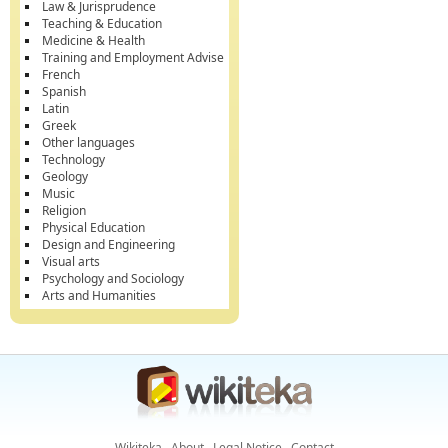
Law & Jurisprudence
Teaching & Education
Medicine & Health
Training and Employment Advise
French
Spanish
Latin
Greek
Other languages
Technology
Geology
Music
Religion
Physical Education
Design and Engineering
Visual arts
Psychology and Sociology
Arts and Humanities
Wikiteka
About
Legal Notice
Contact