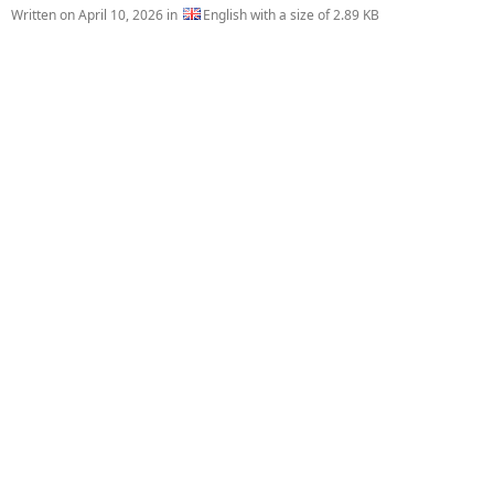
Written on
April 10, 2026
in
English with a size of 2.89 KB