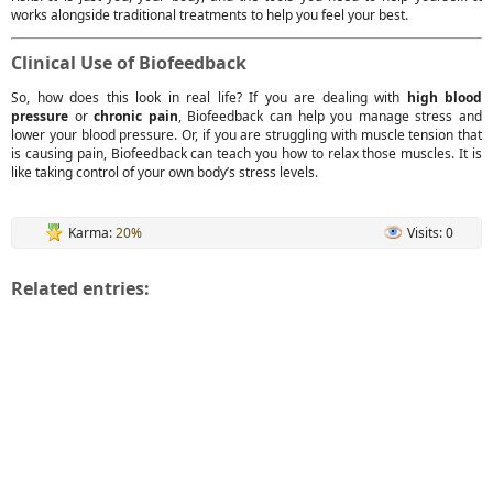
works alongside traditional treatments to help you feel your best.
Clinical Use of Biofeedback
So, how does this look in real life? If you are dealing with
high blood
pressure
or
chronic pain
, Biofeedback can help you manage stress and
lower your blood pressure. Or, if you are struggling with muscle tension that
is causing pain, Biofeedback can teach you how to relax those muscles. It is
like taking control of your own body’s stress levels.
Karma:
20%
Visits: 0
Related entries: