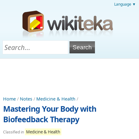
Language ▼
Home
/
Notes
/
Medicine & Health
/
Mastering Your Body with
Biofeedback Therapy
Medicine & Health
Classified in