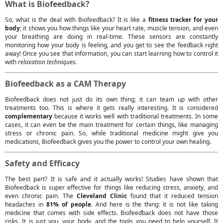
What is Biofeedback?
So, what is the deal with Biofeedback? It is like a
fitness tracker for your
body
; it shows you how things like your heart rate, muscle tension, and even
your breathing are doing in real-time. These sensors are constantly
monitoring how your body is feeling, and you get to see the feedback right
away! Once you see that information, you can start learning how to control it
with
relaxation techniques
.
Biofeedback as a CAM Therapy
Biofeedback does not just do its own thing; it can team up with other
treatments too. This is where it gets really interesting. It is considered
complementary
because it works well with traditional treatments. In some
cases, it can even be the main treatment for certain things, like managing
stress or chronic pain. So, while traditional medicine might give you
medications, Biofeedback gives you the power to control your own healing.
Safety and Efficacy
The best part? It is safe and it actually works! Studies have shown that
Biofeedback is super effective for things like reducing stress, anxiety, and
even chronic pain. The
Cleveland Clinic
found that it reduced tension
headaches in
81% of people
. And here is the thing: it is not like taking
medicine that comes with side effects. Biofeedback does not have those
risks. It is just you, your body, and the tools you need to help yourself. It