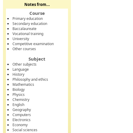
Notes from...
Course
Primary education
Secondary education
Baccalaureate
Vocational training
University
Competitive examination
Other courses
Subject
Other subjects
Language
History
Philosophy and ethics
Mathematics
Biology
Physics
Chemistry
English
Geography
Computers
Electronics
Economy
Social sciences