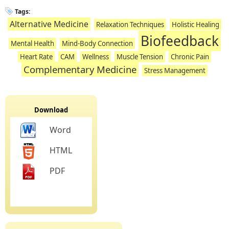
Tags:
Alternative Medicine
Relaxation Techniques
Holistic Healing
Biofeedback
Mental Health
Mind-Body Connection
Heart Rate
CAM
Wellness
Muscle Tension
Chronic Pain
Complementary Medicine
Stress Management
Download
Word
HTML
PDF