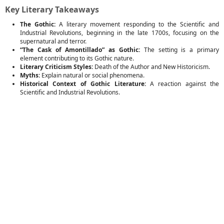
Key Literary Takeaways
The Gothic:
A literary movement responding to the Scientific and
Industrial Revolutions, beginning in the late 1700s, focusing on the
supernatural and terror.
“The Cask of Amontillado” as Gothic:
The setting is a primary
element contributing to its Gothic nature.
Literary Criticism Styles:
Death of the Author and New Historicism.
Myths:
Explain natural or social phenomena.
Historical Context of Gothic Literature:
A reaction against the
Scientific and Industrial Revolutions.