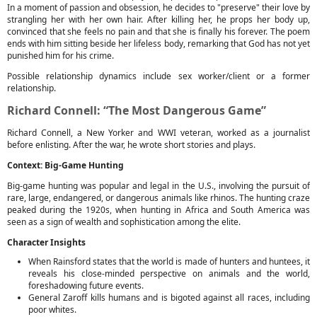
In a moment of passion and obsession, he decides to "preserve" their love by
strangling her with her own hair. After killing her, he props her body up,
convinced that she feels no pain and that she is finally his forever. The poem
ends with him sitting beside her lifeless body, remarking that God has not yet
punished him for his crime.
Possible relationship dynamics include sex worker/client or a former
relationship.
Richard Connell: “The Most Dangerous Game”
Richard Connell, a New Yorker and WWI veteran, worked as a journalist
before enlisting. After the war, he wrote short stories and plays.
Context: Big-Game Hunting
Big-game hunting was popular and legal in the U.S., involving the pursuit of
rare, large, endangered, or dangerous animals like rhinos. The hunting craze
peaked during the 1920s, when hunting in Africa and South America was
seen as a sign of wealth and sophistication among the elite.
Character Insights
When Rainsford states that the world is made of hunters and huntees, it
reveals his close-minded perspective on animals and the world,
foreshadowing future events.
General Zaroff kills humans and is bigoted against all races, including
poor whites.