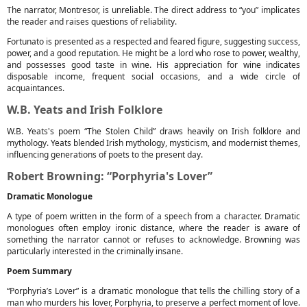
The narrator, Montresor, is unreliable. The direct address to “you” implicates
the reader and raises questions of reliability.
Fortunato is presented as a respected and feared figure, suggesting success,
power, and a good reputation. He might be a lord who rose to power, wealthy,
and possesses good taste in wine. His appreciation for wine indicates
disposable income, frequent social occasions, and a wide circle of
acquaintances.
W.B. Yeats and Irish Folklore
W.B. Yeats's poem “The Stolen Child” draws heavily on Irish folklore and
mythology. Yeats blended Irish mythology, mysticism, and modernist themes,
influencing generations of poets to the present day.
Robert Browning: “Porphyria's Lover”
Dramatic Monologue
A type of poem written in the form of a speech from a character. Dramatic
monologues often employ ironic distance, where the reader is aware of
something the narrator cannot or refuses to acknowledge. Browning was
particularly interested in the criminally insane.
Poem Summary
“Porphyria’s Lover” is a dramatic monologue that tells the chilling story of a
man who murders his lover, Porphyria, to preserve a perfect moment of love.