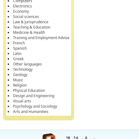
Computers
Electronics
Economy
Social sciences
Law & Jurisprudence
Teaching & Education
Medicine & Health
Training and Employment Advise
French
Spanish
Latin
Greek
Other languages
Technology
Geology
Music
Religion
Physical Education
Design and Engineering
Visual arts
Psychology and Sociology
Arts and Humanities