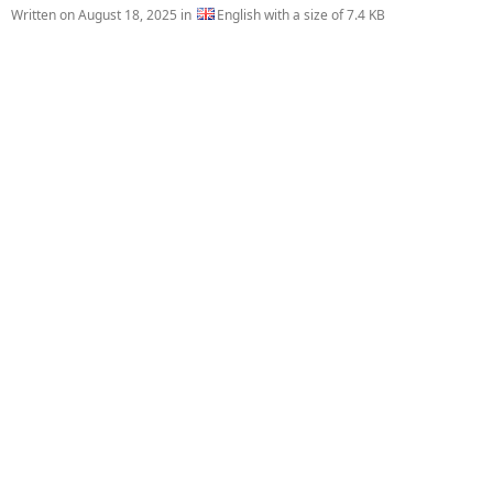
Written on
August 18, 2025
in
English with a size of 7.4 KB