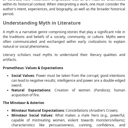
within its historical context. When interpreting a work, one must consider the
author's intent, experiences, and biography, as well as the broader historical
period.
Understanding Myth in Literature
A myth is a narrative genre comprising stories that play a significant role in
the traditions and beliefs of a society, community, or culture. Myths were
often communicated and exchanged within early civilizations to explain
natural or social phenomena.
Literary scholars read myths to understand their literary qualities and
artifacts.
Prometheus: Values & Expectations
Social Values:
Power must be taken from the corrupt; good intentions
can lead to negative results; intelligence and power are a double-edged
sword.
Natural Expectations:
Creation of women (Pandora); human
acquisition of fire.
The Minotaur & Asterion
Minotaur Natural Expectations:
Constellations (Ariadne’s Crown).
Minotaur Social Values:
What makes a male hero (e.g., powerful,
capable of mistreating women, violent towards monsters/villains);
characteristics like persuasiveness, cunning, confidence, and