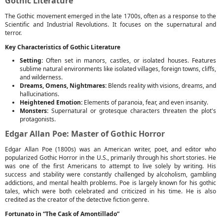
Gothic Literature
The Gothic movement emerged in the late 1700s, often as a response to the
Scientific and Industrial Revolutions. It focuses on the supernatural and
terror.
Key Characteristics of Gothic Literature
Setting:
Often set in manors, castles, or isolated houses. Features
sublime natural environments like isolated villages, foreign towns, cliffs,
and wilderness.
Dreams, Omens, Nightmares:
Blends reality with visions, dreams, and
hallucinations.
Heightened Emotion:
Elements of paranoia, fear, and even insanity.
Monsters:
Supernatural or grotesque characters threaten the plot's
protagonists.
Edgar Allan Poe: Master of Gothic Horror
Edgar Allan Poe (1800s) was an American writer, poet, and editor who
popularized Gothic Horror in the U.S., primarily through his short stories. He
was one of the first Americans to attempt to live solely by writing. His
success and stability were constantly challenged by alcoholism, gambling
addictions, and mental health problems. Poe is largely known for his gothic
tales, which were both celebrated and criticized in his time. He is also
credited as the creator of the detective fiction genre.
Fortunato in “The Cask of Amontillado”