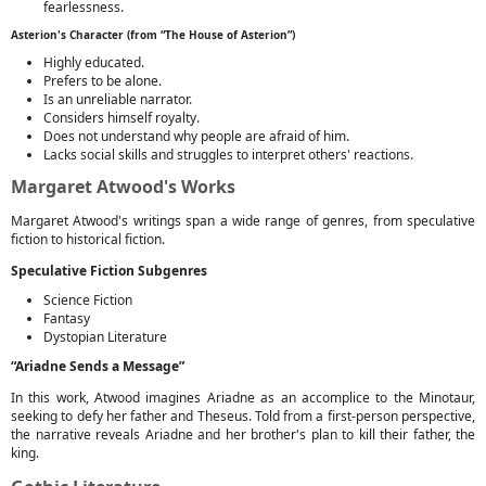
fearlessness.
Asterion's Character (from “The House of Asterion”)
Highly educated.
Prefers to be alone.
Is an unreliable narrator.
Considers himself royalty.
Does not understand why people are afraid of him.
Lacks social skills and struggles to interpret others' reactions.
Margaret Atwood's Works
Margaret Atwood's writings span a wide range of genres, from speculative
fiction to historical fiction.
Speculative Fiction Subgenres
Science Fiction
Fantasy
Dystopian Literature
“Ariadne Sends a Message”
In this work, Atwood imagines Ariadne as an accomplice to the Minotaur,
seeking to defy her father and Theseus. Told from a first-person perspective,
the narrative reveals Ariadne and her brother's plan to kill their father, the
king.