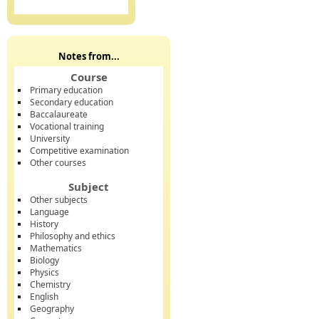
Notes from...
Course
Primary education
Secondary education
Baccalaureate
Vocational training
University
Competitive examination
Other courses
Subject
Other subjects
Language
History
Philosophy and ethics
Mathematics
Biology
Physics
Chemistry
English
Geography