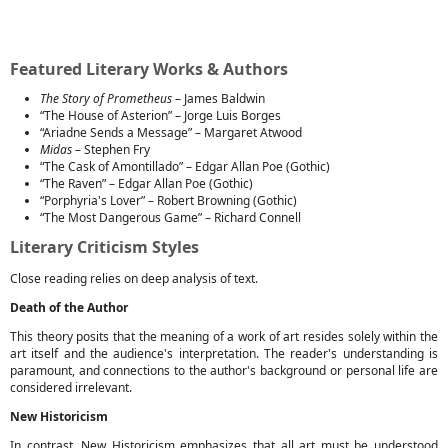
Featured Literary Works & Authors
The Story of Prometheus
– James Baldwin
“The House of Asterion” – Jorge Luis Borges
“Ariadne Sends a Message” – Margaret Atwood
Midas
– Stephen Fry
“The Cask of Amontillado” – Edgar Allan Poe (Gothic)
“The Raven” – Edgar Allan Poe (Gothic)
“Porphyria's Lover” – Robert Browning (Gothic)
“The Most Dangerous Game” – Richard Connell
Literary Criticism Styles
Close reading relies on deep analysis of text.
Death of the Author
This theory posits that the meaning of a work of art resides solely within the
art itself and the audience's interpretation. The reader's understanding is
paramount, and connections to the author's background or personal life are
considered irrelevant.
New Historicism
In contrast, New Historicism emphasizes that all art must be understood