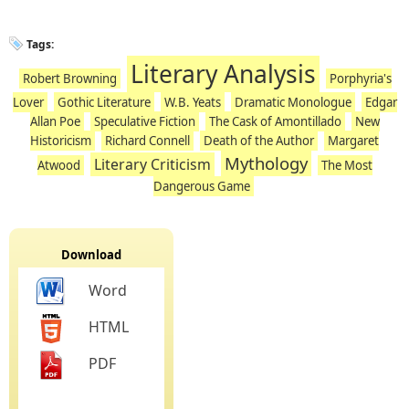
Tags:
Literary Analysis
Robert Browning
Porphyria's
Lover
Gothic Literature
W.B. Yeats
Dramatic Monologue
Edgar
Allan Poe
Speculative Fiction
The Cask of Amontillado
New
Historicism
Richard Connell
Death of the Author
Margaret
Mythology
Literary Criticism
Atwood
The Most
Dangerous Game
Download
Word
HTML
PDF