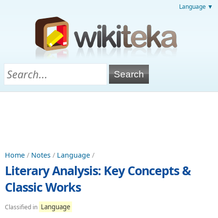
Language ▼
Home
/
Notes
/
Language
/
Literary Analysis: Key Concepts &
Classic Works
Language
Classified in