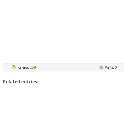
Karma:
20%
Visits: 0
Related entries: